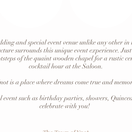
ding and special event venue unlike any other in
cture surrounds this unique event experience. Just
tsteps of the quaint wooden chapel for a rustic 
cocktail hour at the Saloon.
not is a place where dreams come true and memori
l event such as birthday parties, showers, Quince
celebrate with you!