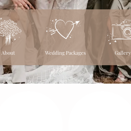
About
Wedding Packages
Gallery