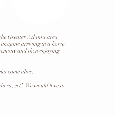
 the Greater Atlanta area.
 imagine arriving in a horse
ceremony and then enjoying
es come alive.
añera, ect! We would love to