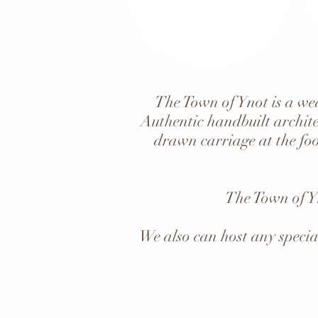
The Town of Ynot is a wed
Authentic handbuilt archite
drawn carriage at the foo
The Town of Y
We also can host any specia