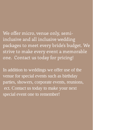
We offer micro, venue only, semi-
inclusive and all inclusive wedding
packages to meet every bride's budget. We
strive to make every event a memorable
one. Contact us today for pricing!
In addition to weddings we offer use of the
venue for special events such as birthday
parties, showers, corporate events, reunions,
ect. Contact us today to make your next
special event one to remember!