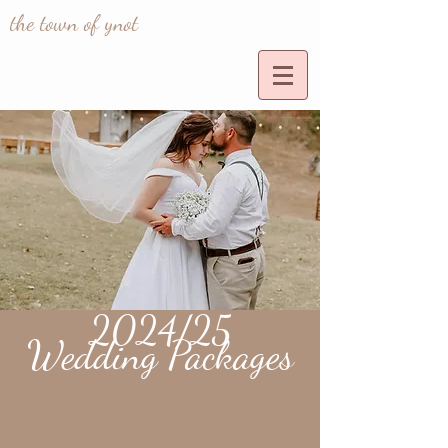
the town of ynot
2024/25
Wedding Packages