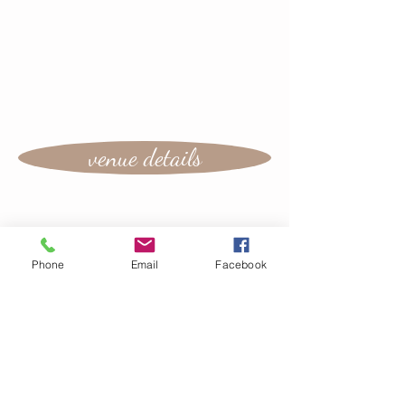
venue details
Phone
Email
Facebook