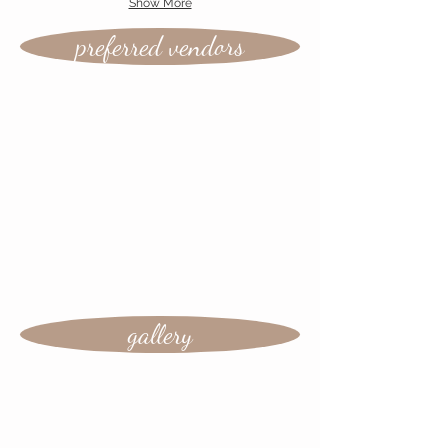
Show More
preferred vendors
gallery