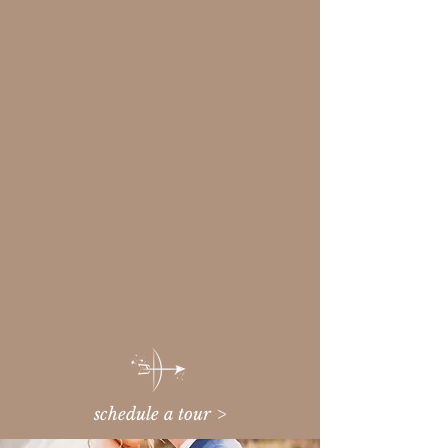
schedule a tour >